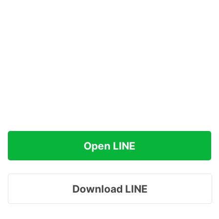
Open LINE
Download LINE