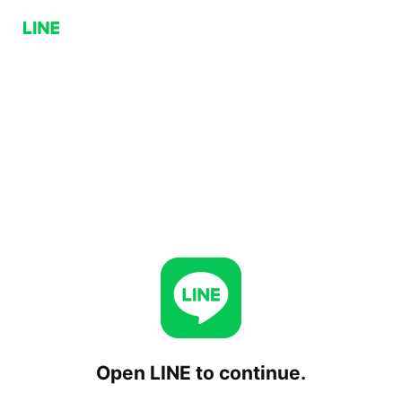
Open LINE to continue.