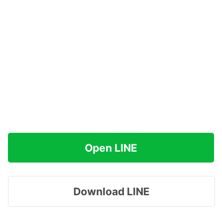
Open LINE
Download LINE