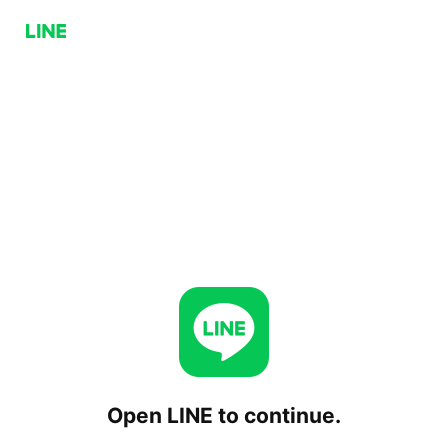
Open LINE to continue.